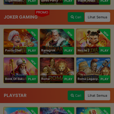
SuperNiubiDeluxe
Birds Party
Super Niubi
PLAY
PLAY
PLAY
PROMO
JOKER GAMING
Cari
Lihat Semua
NEW
NEW
NEW
Pasta Chef
Ranagrok
Nezha 2
PLAY
PLAY
PLAY
NEW
Book Of Suleiman
Roma
Roma Legacy
PLAY
PLAY
PLAY
PLAYSTAR
Cari
Lihat Semua
NEW
NEW
NEW