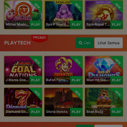
NEW
NEW
NEW
Mithai Madness 10000X
Spirit Guardians
Spin Royal Tiles
PLAY
PLAY
PLAY
PROMO
PLAYTECH
Cari
Lihat Semua
NEW
NEW
NEW
J Mania Goal Nations
Bufon Fortuna Deluxe
Mad Hit Diamonds Deluxe
PLAY
PLAY
PLAY
NEW
NEW
NEW
Diamond Explosion 777
Gloria Invicta
Bear Buzz
PLAY
PLAY
PLAY