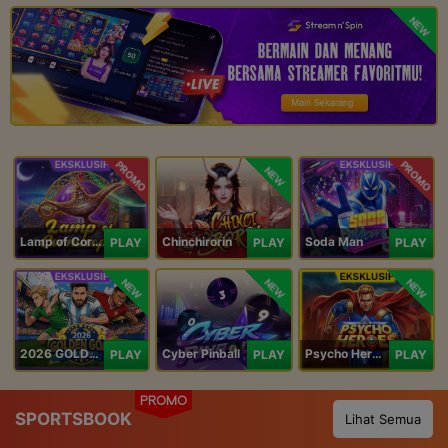
NEW
PROMO
PROMO
NEW
Lamp of Cornucopia
Chinchirorin
Soda Man
PLAY
PLAY
PLAY
NEW
NEW
NEW
2026 GOLDEN GOAL RUSH
Cyber Pinball
Psycho Heroes
PLAY
PLAY
PLAY
PROMO
SPORTSBOOK
Lihat Semua