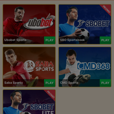
PROMO
Ubobet Sports
SBO Sportsbook
PLAY
PLAY
Saba Sports
CMD Sports
PLAY
PLAY
PROMO