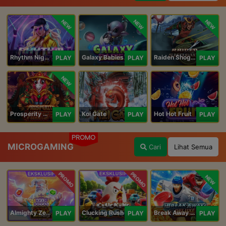
NEW
NEW
NEW
Rhythm Nights
Galaxy Babies
Raiden Shogun
PLAY
PLAY
PLAY
NEW
Prosperity Horse
Koi Gate
Hot Hot Fruit
PLAY
PLAY
PLAY
PROMO
MICROGAMING
Cari
Lihat Semua
PROMO
PROMO
NEW
Almighty Zeus Spin Royal
Clucking Rush
Break Away Deluxe Triple Pots
PLAY
PLAY
PLAY