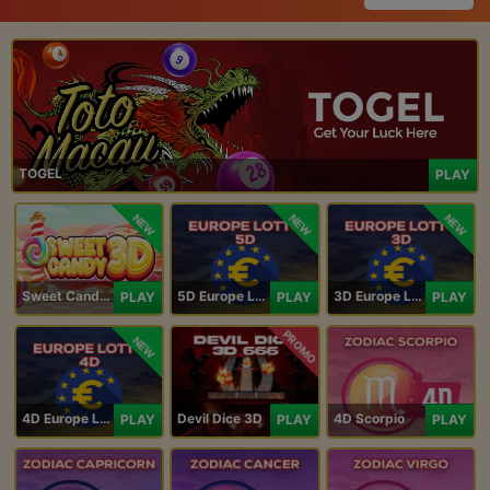
TOGEL
PLAY
NEW
NEW
NEW
Sweet Candy 3D
5D Europe Lotto
3D Europe Lotto
PLAY
PLAY
PLAY
PROMO
NEW
4D Europe Lotto
Devil Dice 3D
4D Scorpio
PLAY
PLAY
PLAY