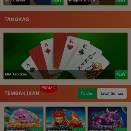
SBO Casino
Pragmatic Live
PLAY
PLAY
TANGKAS
MM Tangkas
PLAY
PROMO
TEMBAK IKAN
Cari
Lihat Semua