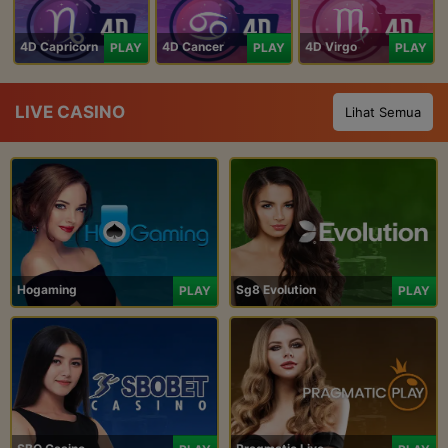
4D Capricorn
4D Cancer
4D Virgo
PLAY
PLAY
PLAY
LIVE CASINO
Lihat Semua
Hogaming
Sg8 Evolution
PLAY
PLAY