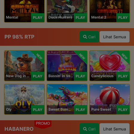
Mental
Duck Hunters
Mental 2
PLAY
PLAY
PLAY
PP 98% RTP
Cari
Lihat Semua
NEW
NEW
NEW
New Dog in Town
Bassin' in Vegas
Candylicious
PLAY
PLAY
PLAY
Oly
Sweet Bomb Drop
Pure Sweet
PLAY
PLAY
PLAY
PROMO
HABANERO
Cari
Lihat Semua