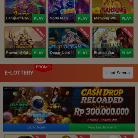
Lamp of Cornucopia
Soda Man
Mahjong Ways IV
PLAY
PLAY
PLAY
PROMO
PROMO
PROMO
Power of Odin 1000
Ocean Lord
Eternal War
PLAY
PLAY
PLAY
PROMO
E-LOTTERY
Lihat Semua
Lebih Details
View Leaderboard