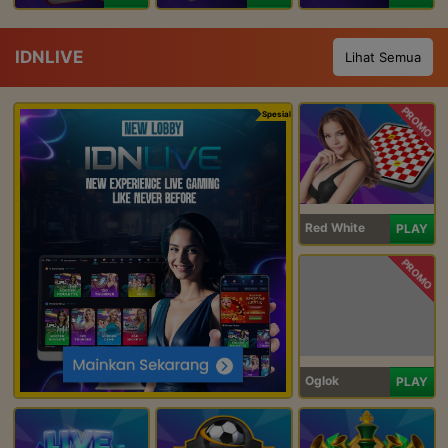
IDNLIVE
Lihat Semua
PROMO
Spesial
Red White
PLAY
PROMO
Oglok
PLAY