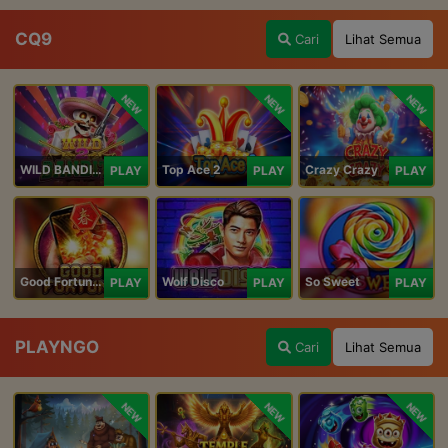
CQ9
Cari
Lihat Semua
NEW
NEW
NEW
WILD BANDITO 2
Top Ace 2
Crazy Crazy
PLAY
PLAY
PLAY
Good Fortune M
Wolf Disco
So Sweet
PLAY
PLAY
PLAY
PLAYNGO
Cari
Lihat Semua
NEW
NEW
NEW