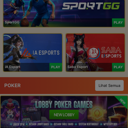
SportGG
PLAY
IA Esport
Saba Esport
PLAY
PLAY
POKER
Lihat Semua
NEW