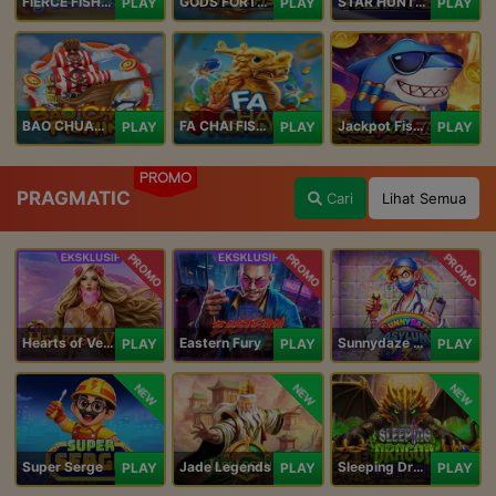
FIERCE FISHING
GODS FORTUNE FISHING
STAR HUNTER
PLAY
PLAY
PLAY
BAO CHUAN FISHING
FA CHAI FISHING
Jackpot Fishing Jili
PLAY
PLAY
PLAY
PROMO
PRAGMATIC
Cari
Lihat Semua
PROMO
PROMO
PROMO
Hearts of Venus
Eastern Fury
Sunnydaze Asylum
PLAY
PLAY
PLAY
NEW
NEW
NEW
Super Serge
Jade Legends
Sleeping Dragon Ultra Dark
PLAY
PLAY
PLAY