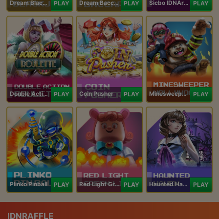
Dream Blackjack
Dream Baccarat
Sicbo IDNArcade
PLAY
PLAY
PLAY
Double Action Roulette
Coin Pusher
Minesweeper Hollywood
PLAY
PLAY
PLAY
Plinko Pinball
Red Light Green Light
Haunted Haven
PLAY
PLAY
PLAY
IDNRAFFLE