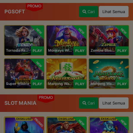
PROMO
PGSOFT
Cari
Lihat Semua
NEW
NEW
NEW
Tornado Rampage
Monkeys Wild Party
Zombie Blasters
PLAY
PLAY
PLAY
NEW
Super Wildrix
Mahjong Ways
Mahjong Ways 2
PLAY
PLAY
PLAY
PROMO
SLOT MANIA
Cari
Lihat Semua
PROMO
NEW
NEW