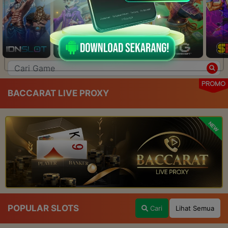
PROMO
BACCARAT LIVE PROXY
NEW
POPULAR SLOTS
Cari
Lihat Semua