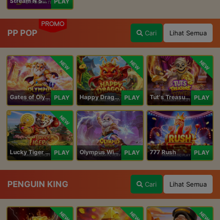
Stream N Spin - Luna
PLAY
PROMO
PP POP
Cari
Lihat Semua
NEW
NEW
NEW
Gates of Olympus POP
Happy Dragon
Tut's Treasure Tower
PLAY
PLAY
PLAY
NEW
Lucky Tiger Gold
Olympus Wins
777 Rush
PLAY
PLAY
PLAY
PENGUIN KING
Cari
Lihat Semua
NEW
NEW
NEW