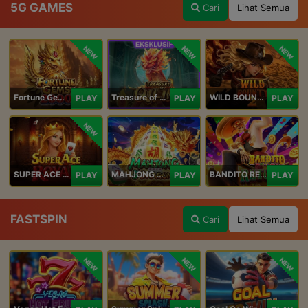
5G GAMES
Cari
Lihat Semua
NEW
NEW
NEW
Fortune Gems 2000
Treasure of Qilin
WILD BOUNTY 2
PLAY
PLAY
PLAY
NEW
SUPER ACE ROYAL
MAHJONG 5 DRAGONS
BANDITO RETURNS
PLAY
PLAY
PLAY
FASTSPIN
Cari
Lihat Semua
NEW
NEW
NEW