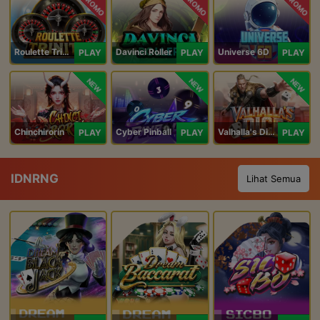
PROMO
PROMO
PROMO
Roulette Trinity
Davinci Roller
Universe 6D
PLAY
PLAY
PLAY
NEW
NEW
NEW
Chinchirorin
Cyber Pinball
Valhalla's Dice
PLAY
PLAY
PLAY
IDNRNG
Lihat Semua