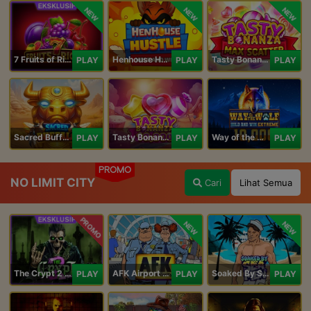
NEW
NEW
NEW
7 Fruits of Riches
Henhouse Hustle: Hold and Win
Tasty Bonanza Max Scatter
PLAY
PLAY
PLAY
Sacred Buffalo
Tasty Bonanza 10,000
Way of the Wolf Hold and Win Extreme 10,000
PLAY
PLAY
PLAY
PROMO
NO LIMIT CITY
Cari
Lihat Semua
PROMO
NEW
NEW
The Crypt 2 Carnival
AFK Airport Security
Soaked By Seamen
PLAY
PLAY
PLAY