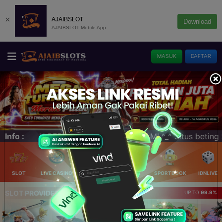
×
AJAIBSLOT
Download
AJAIBSLOT Mobile App
MASUK
DAFTAR
itus beting SLOTGACOR - SPORTBOOK - ESPORTS - CASINO
Info :
SLOT
LIVE CASINO
ELLOTERY
POKER
SPORTBOOK
IDNLIVE
SLOT PROVIDER 🔥
UP TO
99.9%