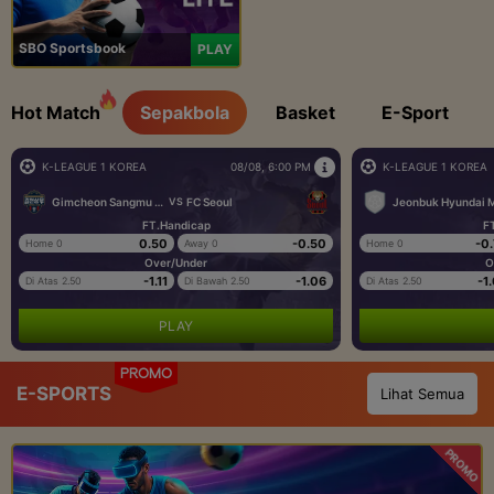
SBO Sportsbook
PLAY
Hot Match
Sepakbola
Basket
E-Sport
K-LEAGUE 1 KOREA
08/08, 6:00 PM
ASEAN CHAMPIONSHIP 20...
Jeonbuk Hyundai Motors
VS
Jeju SK FC
Malays
FT.Handicap
F
-0.75
0.75
-1
Home 0
Away 0
Home 0
Over/Under
O
-1.07
-1.09
-1
Di Atas 2.50
Di Bawah 2.50
Di Atas 2.75
PLAY
PROMO
E-SPORTS
Lihat Semua
PROMO