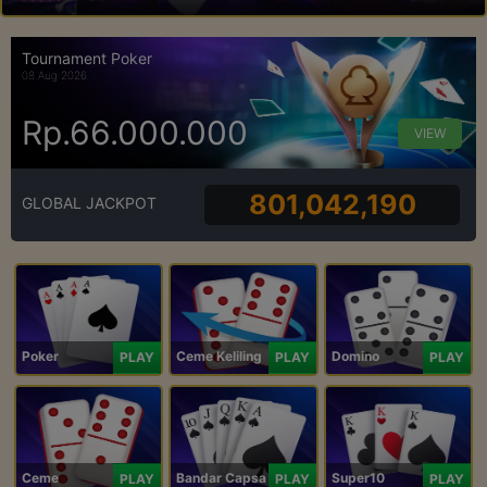
Tournament Poker
08 Aug 2026
Rp.66.000.000
VIEW
801,042,190
GLOBAL JACKPOT
Poker
Ceme Keliling
Domino
PLAY
PLAY
PLAY
Ceme
Bandar Capsa
Super10
PLAY
PLAY
PLAY