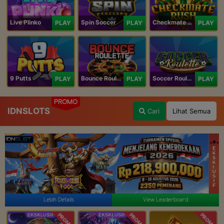
Live Plinko
Spin Soccer
Checkmate Rush
PLAY
PLAY
PLAY
9 Putts
Bounce Roulette
Soccer Roulette
PLAY
PLAY
PLAY
PROMO
IDNSLOTS
Cari
Lihat Semua
Lebih Details
View Leaderboard
PROMO
PROMO
PROMO