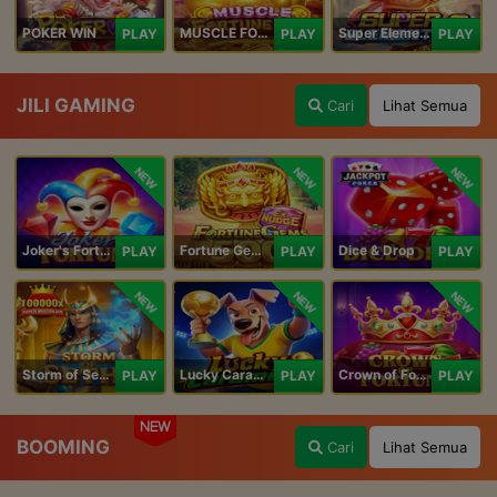
POKER WIN
MUSCLE FORTUNE CAT
Super Elements 2
PLAY
PLAY
PLAY
JILI GAMING
Cari
Lihat Semua
NEW
NEW
NEW
Joker's Fortune Jili
Fortune Gems 500 Jili
Dice & Drop
PLAY
PLAY
PLAY
NEW
NEW
NEW
Storm of Seth 2
Lucky Caramelo
Crown of Fortune
PLAY
PLAY
PLAY
NEW
BOOMING
Cari
Lihat Semua