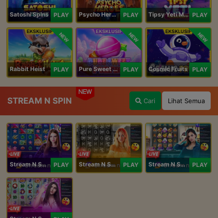
Satoshi Spins
Psycho Heroes
Tipsy Yeti Megaways
PLAY
PLAY
PLAY
NEW
NEW
NEW
Rabbit Heist
Pure Sweet Mania
Cosmic Fruits
PLAY
PLAY
PLAY
NEW
STREAM N SPIN
Cari
Lihat Semua
Stream N Spin - Angela
Stream N Spin - Lisa
Stream N Spin - Kimmy
PLAY
PLAY
PLAY