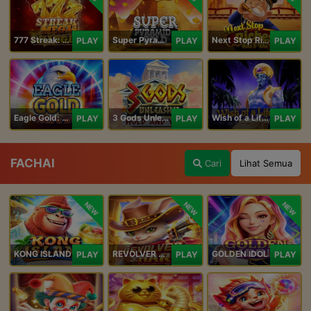
777 Streak: Megacharged
Super Pyramid of Gold Hold & Win
Next Stop Riches Hold & Win
PLAY
PLAY
PLAY
Eagle Gold: Hold & Win
3 Gods Unleashed: Hold & Win
Wish of a Lifetime Hold & Win
PLAY
PLAY
PLAY
FACHAI
Cari
Lihat Semua
NEW
NEW
NEW
KONG ISLAND
REVOLVER HARE
GOLDEN IDOL
PLAY
PLAY
PLAY