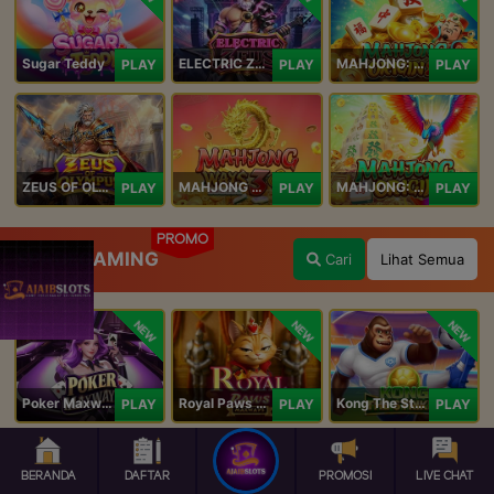
Sugar Teddy
ELECTRIC ZEUS
MAHJONG: ORIGIN 2
PLAY
PLAY
PLAY
ZEUS OF OLYMPUS
MAHJONG WAYS 3+
MAHJONG: ORIGIN
PLAY
PLAY
PLAY
PROMO
SPADEGAMING
Cari
Lihat Semua
NEW
NEW
NEW
Poker Maxways
Royal Paws Maxways
Kong The Striker
PLAY
PLAY
PLAY
BERANDA
DAFTAR
PROMOSI
LIVE CHAT