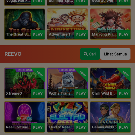
Vegas Hot Fruit
Summer Splash Paradise
Goal Go Win
PLAY
PLAY
PLAY
The Great Safari
Adventure To The West
Mahjong Princess
PLAY
PLAY
PLAY
REEVO
Cari
Lihat Semua
NEW
NEW
NEW
XtremeO
Wolf's Transformation
Chilli Wild Burn
PLAY
PLAY
PLAY
Reel Fortune Wild Blaze
Electro Reels Power Portal
Gemini wilds
PLAY
PLAY
PLAY