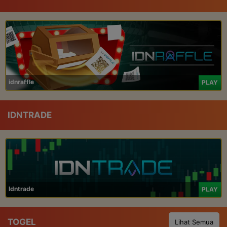
idnraffle
PLAY
IDNTRADE
Idntrade
PLAY
TOGEL
Lihat Semua