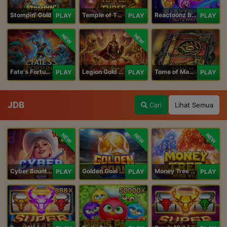
Stompin' Gold
Temple of Three
Reactoonz Blitzways
PLAY
PLAY
PLAY
NEW
NEW
Fate's Fortune
Legion Gold and the Throne of Dead
Tome of Madness
PLAY
PLAY
PLAY
JDB
Cari
Lihat Semua
NEW
NEW
NEW
Cyber Bounty 4096
Golden Goal JDB
Money Tree - Hyper Wild
PLAY
PLAY
PLAY